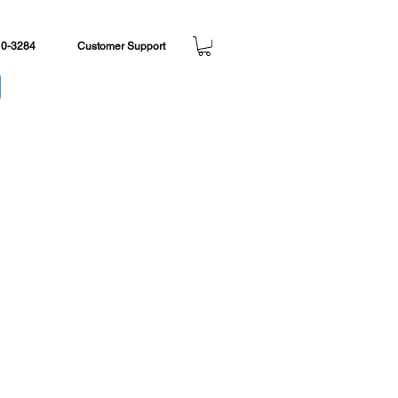
, ships same day.
10-3284
Customer Support
e