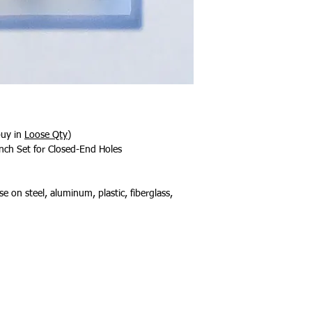
buy in
Loose Qty
)
nch Set for Closed-End Holes
e on steel, aluminum, plastic, fiberglass,
About Us
Contact Us