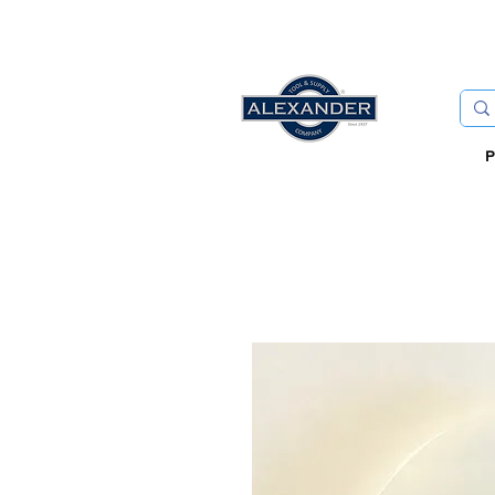
FREE
P