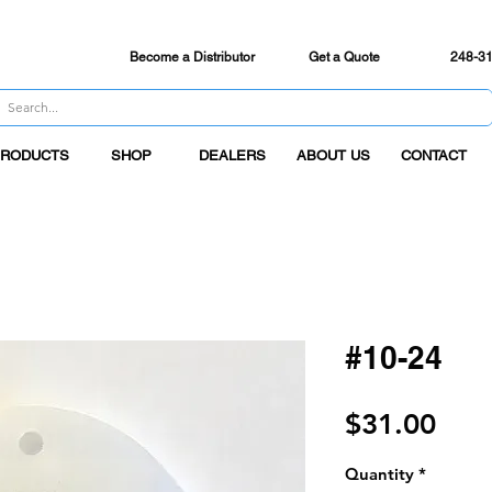
 SHI
PP
ING
on all orders over $50. Order by 3PM EST Mon-Fri
Become a Distributor
Get a Quote
248-3
RODUCTS
SHOP
DEALERS
ABOUT US
CONTACT
#10-24
Pric
$31.00
Quantity
*