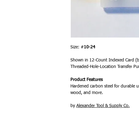
Size: #
10-24
Shown in 12-Count Indexed Card (
Threaded-Hole-Location Transfer Pu
Product Features
Hardened carbon steel for durable us
wood, and more.
by
Alexander Tool & Supply Co.
PRODUCTS