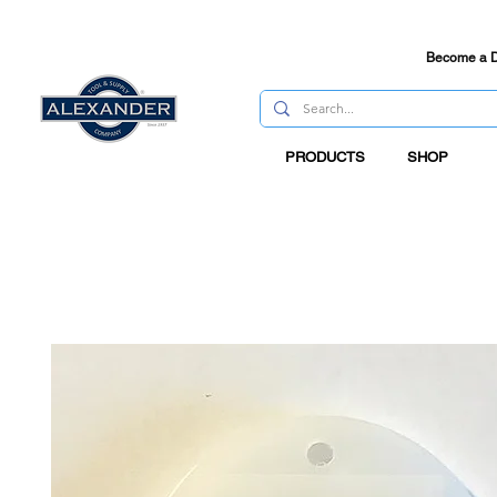
FREE SHI
PP
ING
on all order
Become a Di
PRODUCTS
SHOP