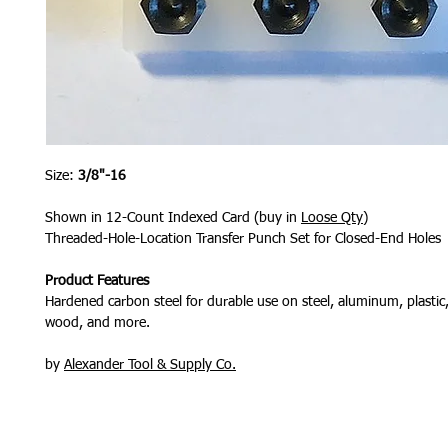
Size:
3/8"-16
Shown in 12-Count Indexed Card (buy in
Loose Qty
)
Threaded-Hole-Location Transfer Punch Set for Closed-End Holes
Product Features
Hardened carbon steel for durable use on steel, aluminum, plastic, 
wood, and more.
by
Alexander Tool & Supply Co.