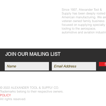
About Us
PRODUCTS
Since 1937, Alexander Tool &
SHOP
Supply has been deeply rooted 
DEALERS
American manufacturing. We ar
veteran owned family business
ABOUT US
focused on supplying specialty
tooling to the aerospace,
CONTACT
automotive and aviation industri
JOIN OUR MAILING LIST
© 2022 ALEXANDER TOOL & SUPPLY CO.
Trademarks belong to their respective
POLICY
All rights reserved.